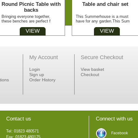
Round Picnic Table with
Table and chair set
backs
Bringing everyone together,
This Summerhouse is a must
these benches are perfect f
have for any garden.This Sum
VIEW
VIEW
My Account
Secure Checkout
Login
View basket
Sign up
Checkout
tions
Order History
Contact us
Connect with us
Tel: 01823 480571
Facebook
Fax: 01823 480175