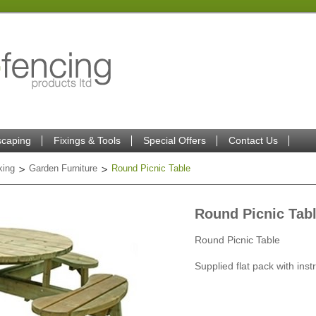
caping
Fixings & Tools
Special Offers
Contact Us
king
Garden Furniture
Round Picnic Table
Round Picnic Tab
Round Picnic Table
Supplied flat pack with inst