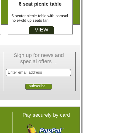
6 seat picnic table
6-seater picnic table with parasol
holeFold up seatsTan
VIEW
Sign up for news and
special offers ...
Pay securely by card