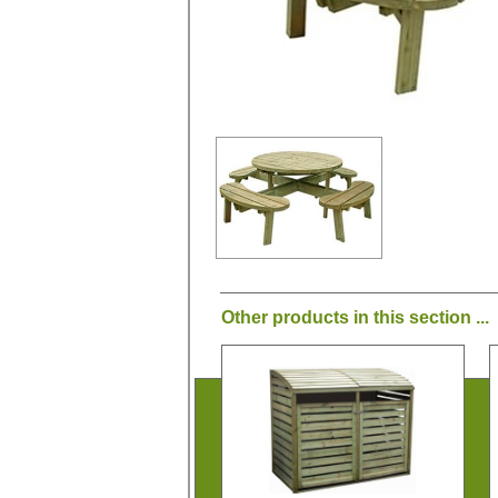
Other products in this section ...