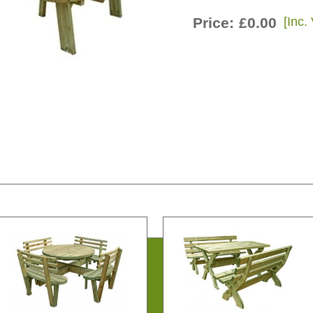
Price:
£0.00
[Inc.