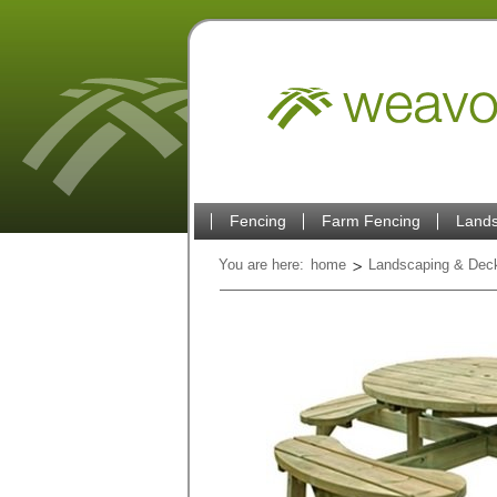
Fencing
Farm Fencing
Lands
You are here:
home
Landscaping & Dec