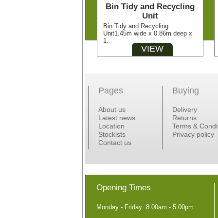
Bin Tidy and Recycling
Unit
Bin Tidy and Recycling
Unit1.45m wide x 0.86m deep x
1.
VIEW
Pages
Buying
About us
Delivery
Latest news
Returns
Location
Terms & Condi
Stockists
Privacy policy
Contact us
Opening Times
Monday - Friday: 8.00am - 5.00pm