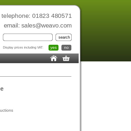
telephone: 01823 480571
email:
sales@weavo.com
yes
no
Display prices including VAT:
le
ructions