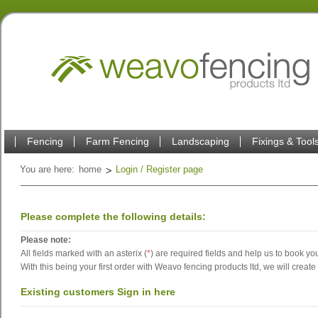
Fencing
Farm Fencing
Landscaping
Fixings & Tool
You are here:
home
Login / Register page
Please complete the following details:
Please note:
All fields marked with an asterix (
*
) are required fields and help us to book you
With this being your first order with Weavo fencing products ltd, we will create
Existing customers Sign in here