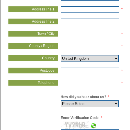
Address line 1 :
*
Address line 2 :
Town / City :
*
County / Region :
*
Country :
Postcode :
*
Telephone :
*
How did you hear about us?
*
Enter Verification Code
*