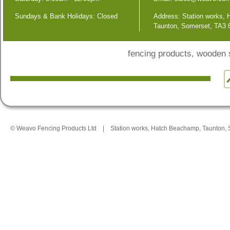
Sundays & Bank Holidays: Closed
Address: Station works,
Taunton, Somerset, TA3
fencing products, wooden
© Weavo Fencing Products Ltd
|
Station works, Hatch Beachamp, Taunton,