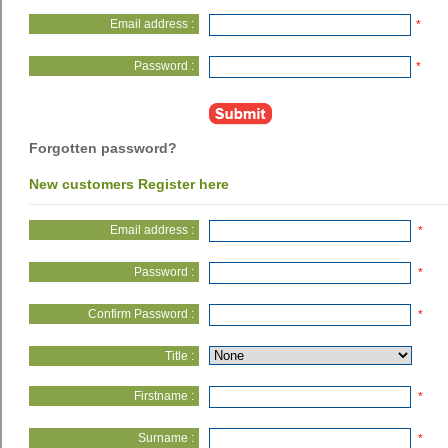
Email address :
*
Password :
*
Forgotten password?
New customers Register here
Email address :
*
Password :
*
Confirm Password :
*
Title :
Firstname :
*
Surname :
*