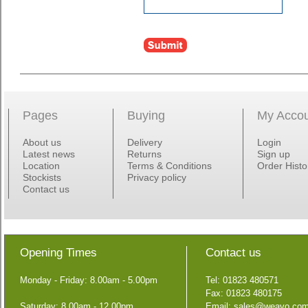
Pages
Buying
My Acco
About us
Delivery
Login
Latest news
Returns
Sign up
Location
Terms & Conditions
Order Histo
Stockists
Privacy policy
Contact us
Opening Times
Contact us
Monday - Friday: 8.00am - 5.00pm
Tel: 01823 480571
Fax: 01823 480175
Saturday: 8.00am - 12.00pm
Email:
sales@weavo.co