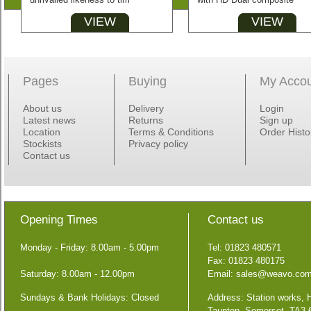
VIEW
VIEW
Pages
Buying
My Acco
About us
Delivery
Login
Latest news
Returns
Sign up
Location
Terms & Conditions
Order Histo
Stockists
Privacy policy
Contact us
Opening Times
Contact us
Monday - Friday: 8.00am - 5.00pm
Tel: 01823 480571
Fax: 01823 480175
Saturday: 8.00am - 12.00pm
Email:
sales@weavo.co
Sundays & Bank Holidays: Closed
Address: Station works,
Taunton, Somerset, TA3