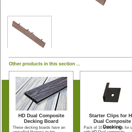
Other products in this section ...
HD Dual Composite
Starter Clips for 
Decking Board
Dual Composite
Decking
These decking boards have an
Pack of 10 starter clips for 
unrivalled likeness to tim
with HD Dual composite