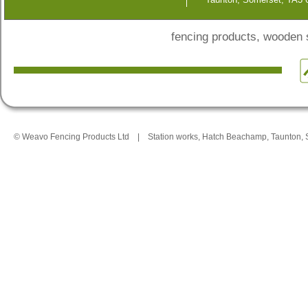
fencing products, wooden
© Weavo Fencing Products Ltd
|
Station works, Hatch Beachamp, Taunton,