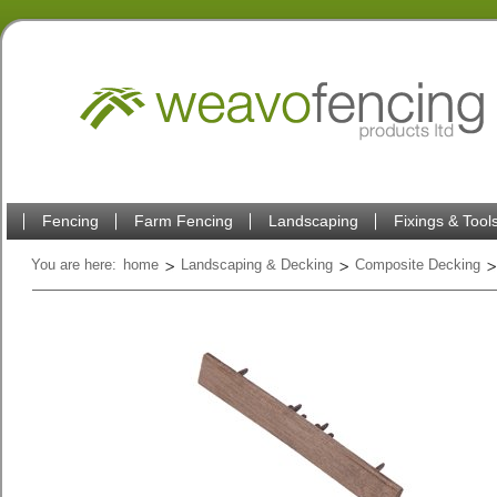
Fencing
Farm Fencing
Landscaping
Fixings & Tool
You are here:
home
Landscaping & Decking
Composite Decking