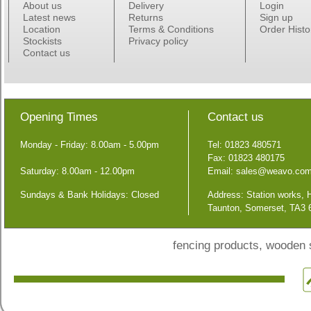
About us
Delivery
Login
Latest news
Returns
Sign up
Location
Terms & Conditions
Order Histo
Stockists
Privacy policy
Contact us
Opening Times
Contact us
Monday - Friday: 8.00am - 5.00pm
Tel: 01823 480571
Fax: 01823 480175
Saturday: 8.00am - 12.00pm
Email:
sales@weavo.co
Sundays & Bank Holidays: Closed
Address: Station works,
Taunton, Somerset, TA3
fencing products, wooden