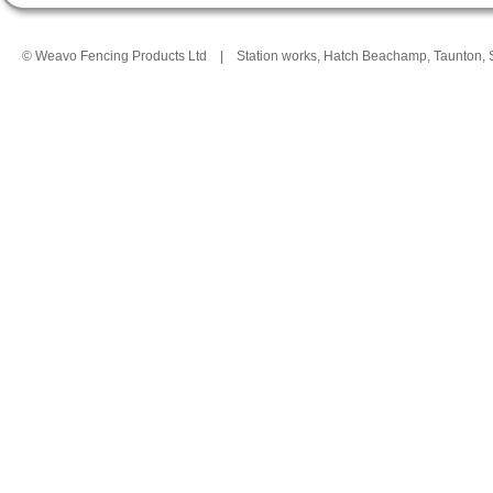
© Weavo Fencing Products Ltd
|
Station works, Hatch Beachamp, Taunton,