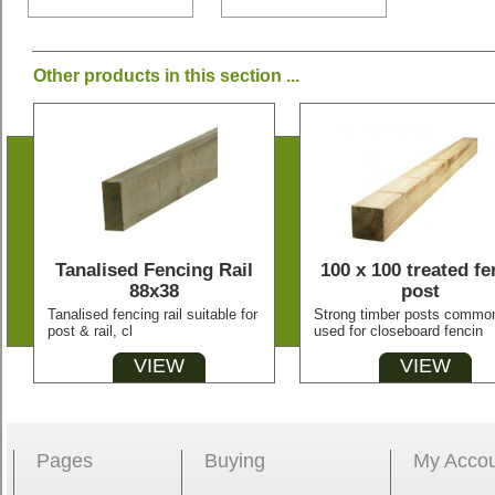
Other products in this section ...
Tanalised Fencing Rail
100 x 100 treated fe
88x38
post
Tanalised fencing rail suitable for
Strong timber posts commo
post & rail, cl
used for closeboard fencin
VIEW
VIEW
Pages
Buying
My Acco