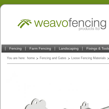
Fencing
Farm Fencing
Landscaping
Fixings & Tool
You are here:
home
Fencing and Gates
Loose Fencing Materials