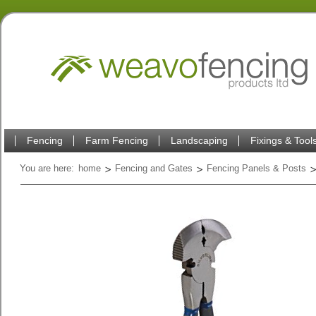
Fencing
Farm Fencing
Landscaping
Fixings & Tool
You are here:
home
Fencing and Gates
Fencing Panels & Posts