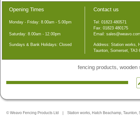
Opening Times
Contact us
Monday - Friday: 8.00am - 5.00pm
Tel: 01823 480571
Fax: 01823 480175
Saturday: 8.00am - 12.00pm
Email:
sales@weavo.co
Sundays & Bank Holidays: Closed
Address: Station works,
Taunton, Somerset, TA3
fencing products, wooden
© Weavo Fencing Products Ltd
|
Station works, Hatch Beachamp, Taunton,