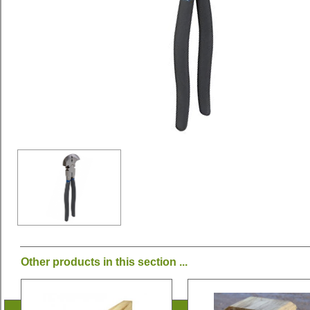
Other products in this section ...