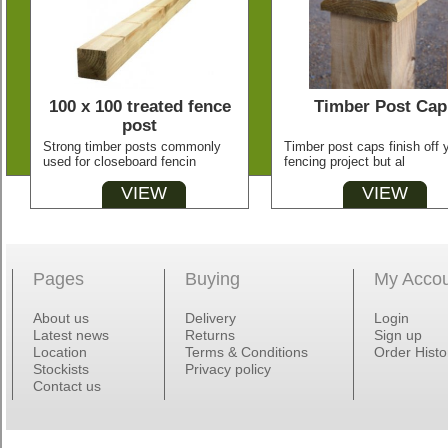
100 x 100 treated fence
Timber Post Cap
post
Strong timber posts commonly
Timber post caps finish off 
used for closeboard fencin
fencing project but al
VIEW
VIEW
Pages
Buying
My Acco
About us
Delivery
Login
Latest news
Returns
Sign up
Location
Terms & Conditions
Order Histo
Stockists
Privacy policy
Contact us