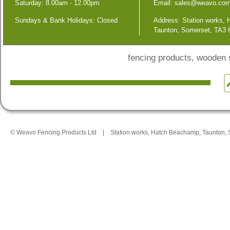
Saturday: 8.00am - 12.00pm
Email:
sales@weavo.co
Sundays & Bank Holidays: Closed
Address: Station works,
Taunton, Somerset, TA3
fencing products, wooden
© Weavo Fencing Products Ltd
|
Station works, Hatch Beachamp, Taunton,