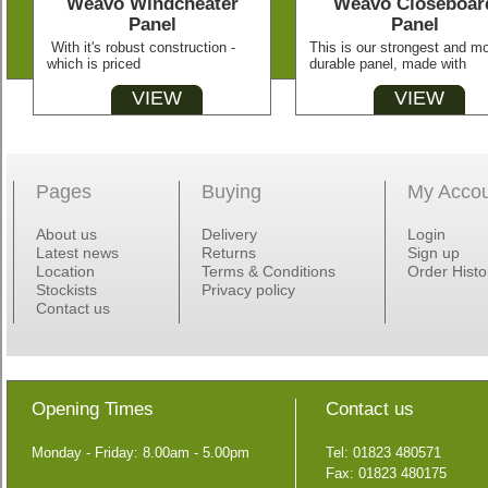
Weavo Windcheater
Weavo Closeboar
Panel
Panel
With it's robust construction -
This is our strongest and m
which is priced
durable panel, made with
VIEW
VIEW
Pages
Buying
My Acco
About us
Delivery
Login
Latest news
Returns
Sign up
Location
Terms & Conditions
Order Histo
Stockists
Privacy policy
Contact us
Opening Times
Contact us
Monday - Friday: 8.00am - 5.00pm
Tel: 01823 480571
Fax: 01823 480175