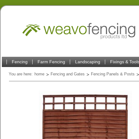
Fencing
Farm Fencing
Landscaping
Fixings & Tool
You are here:
home
Fencing and Gates
Fencing Panels & Posts