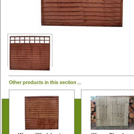
Other products in this section ...