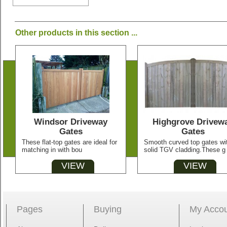
Other products in this section ...
Windsor Driveway
Highgrove Drivew
Gates
Gates
These flat-top gates are ideal for
Smooth curved top gates wi
matching in with bou
solid TGV cladding.These g
VIEW
VIEW
Pages
Buying
My Acco