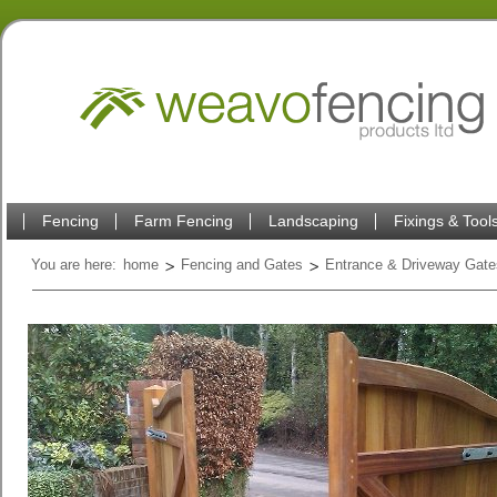
Fencing
Farm Fencing
Landscaping
Fixings & Tool
You are here:
home
Fencing and Gates
Entrance & Driveway Gate