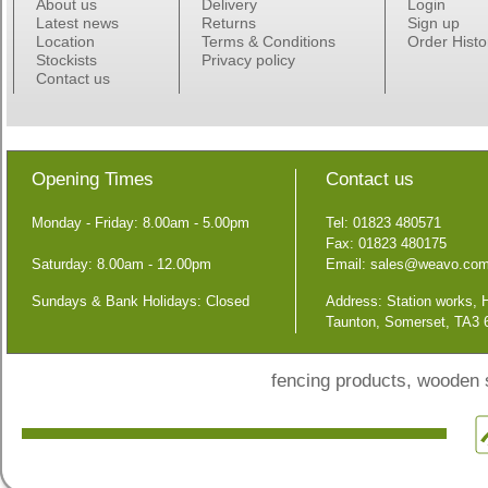
About us
Delivery
Login
Latest news
Returns
Sign up
Location
Terms & Conditions
Order Histo
Stockists
Privacy policy
Contact us
Opening Times
Contact us
Monday - Friday: 8.00am - 5.00pm
Tel: 01823 480571
Fax: 01823 480175
Saturday: 8.00am - 12.00pm
Email:
sales@weavo.co
Sundays & Bank Holidays: Closed
Address: Station works,
Taunton, Somerset, TA3
fencing products, wooden