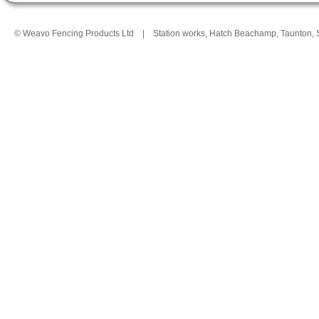
© Weavo Fencing Products Ltd
|
Station works, Hatch Beachamp, Taunton,