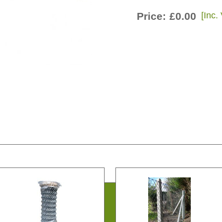
Price:
£0.00
[Inc.