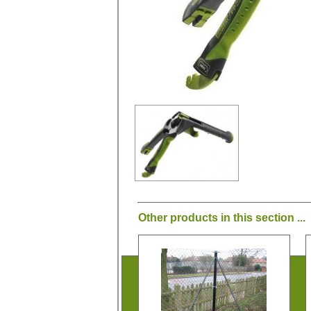
Other products in this section ...