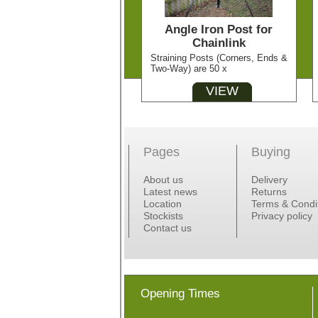
Angle Iron Post for
Chainlink
Straining Posts (Corners, Ends &
Two-Way) are 50 x
VIEW
Pages
Buying
About us
Delivery
Latest news
Returns
Location
Terms & Condi
Stockists
Privacy policy
Contact us
Opening Times