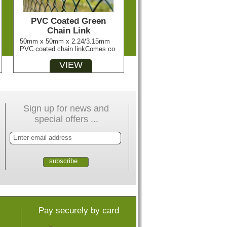
PVC Coated Green
Chain Link
50mm x 50mm x 2.24/3.15mm
PVC coated chain linkComes co
VIEW
Sign up for news and
special offers ...
Pay securely by card