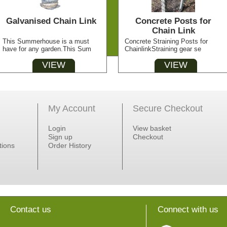
Galvanised Chain Link
Concrete Posts for
Chain Link
This Summerhouse is a must
Concrete Straining Posts for
have for any garden.This Sum
ChainlinkStraining gear se
VIEW
VIEW
My Account
Secure Checkout
Login
View basket
Sign up
Checkout
tions
Order History
Contact us
Connect with us