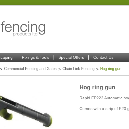
caping
Fixings & Tools
Special Offers
Contact Us
Commercial Fencing and Gates
Chain Link Fencing
Hog ring gun
Hog ring gun
Rapid FP222 Automatic hog
Comes with a strip of F20 g