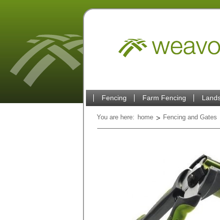
Fencing
Farm Fencing
Lands
You are here:
home
Fencing and Gates