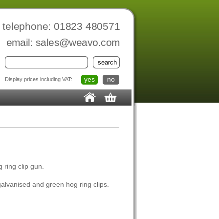
telephone: 01823 480571
email:
sales@weavo.com
yes
no
Display prices including VAT:
 ring clip gun.
alvanised and green hog ring clips.