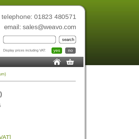
telephone: 01823 480571
email:
sales@weavo.com
yes
no
Display prices including VAT:
um)
)
5
 VAT]