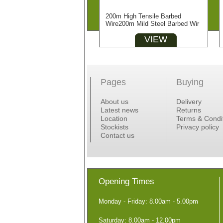
200m High Tensile Barbed
Wire200m Mild Steel Barbed Wir
VIEW
Pages
Buying
About us
Delivery
Latest news
Returns
Location
Terms & Condi
Stockists
Privacy policy
Contact us
Opening Times
Monday - Friday: 8.00am - 5.00pm
Saturday: 8.00am - 12.00pm