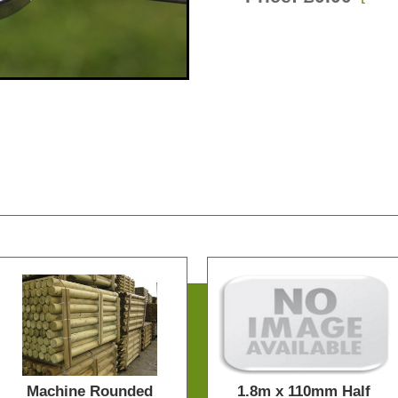
Machine Rounded
1.8m x 110mm Half