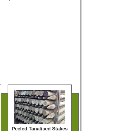
Peeled Tanalised Stakes