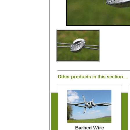
Other products in this section ...
Barbed Wire