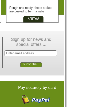
Rough and ready, these stakes
are peeled to form a natu
VIEW
Sign up for news and
special offers ...
Pay securely by card