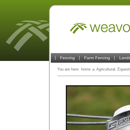
Fencing
Farm Fencing
Lands
You are here:
home
Agricultural, Eques