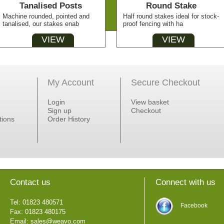
Tanalised Posts
Round Stake
Machine rounded, pointed and
Half round stakes ideal for stock-
tanalised, our stakes enab
proof fencing with ha
VIEW
VIEW
My Account
Secure Checkout
Login
View basket
Sign up
Checkout
tions
Order History
Contact us
Connect with us
Tel: 01823 480571
Facebook
Fax: 01823 480175
Email:
sales@weavo.com