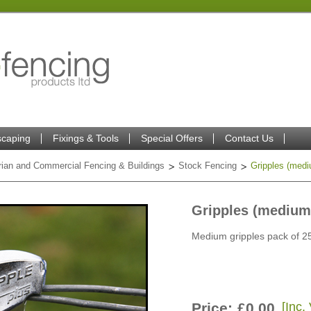
caping
Fixings & Tools
Special Offers
Contact Us
trian and Commercial Fencing & Buildings
Stock Fencing
Gripples (medi
Gripples (medium
Medium gripples pack of 2
Price:
£0.00
[Inc.