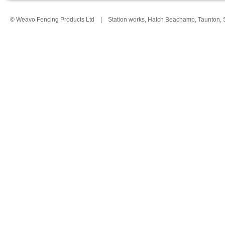
© Weavo Fencing Products Ltd
|
Station works, Hatch Beachamp, Taunton,