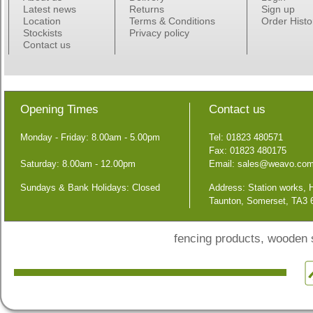
Latest news
Returns
Sign up
Location
Terms & Conditions
Order Histo
Stockists
Privacy policy
Contact us
Opening Times
Contact us
Monday - Friday: 8.00am - 5.00pm
Tel: 01823 480571
Fax: 01823 480175
Saturday: 8.00am - 12.00pm
Email:
sales@weavo.co
Sundays & Bank Holidays: Closed
Address: Station works,
Taunton, Somerset, TA3
fencing products, wooden