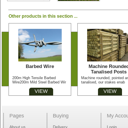
Other products in this section ...
Barbed Wire
Machine Rounde
Tanalised Posts
200m High Tensile Barbed
Machine rounded, pointed a
Wire200m Mild Steel Barbed Wir
tanalised, our stakes enab
VIEW
VIEW
Pages
Buying
My Acco
About us
Delivery
Login