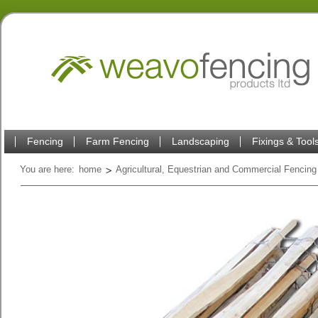
Fencing
Farm Fencing
Landscaping
Fixings & Tool
You are here:
home
Agricultural, Equestrian and Commercial Fencing